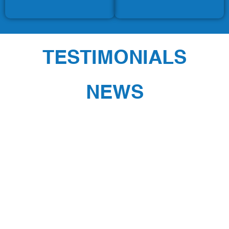
TESTIMONIALS
NEWS