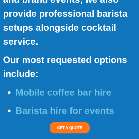
provide professional barista
setups alongside cocktail
service.
Our most requested options
include:
Mobile coffee bar hire
Barista hire for events
GET A QUOTE