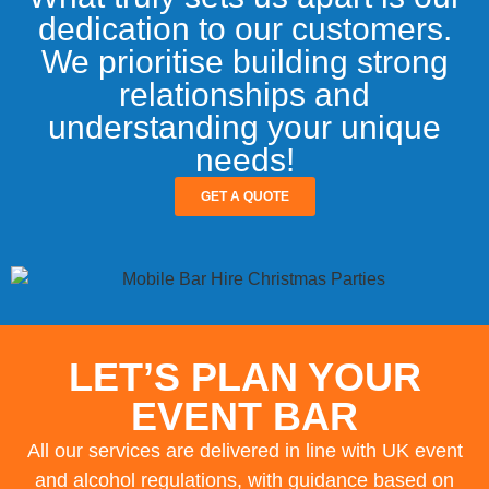
dedication to our customers.
We prioritise building strong
relationships and
understanding your unique
needs!
GET A QUOTE
LET’S PLAN YOUR
EVENT BAR
All our services are delivered in line with UK event
and alcohol regulations, with guidance based on