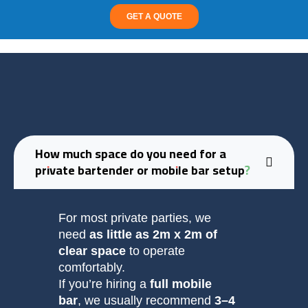
GET A QUOTE
How much space do you need for a
private bartender or mobile bar setup?
For most private parties, we
need
as little as 2m x 2m of
clear space
to operate
comfortably.
If you’re hiring a
full mobile
bar
, we usually recommend
3–4