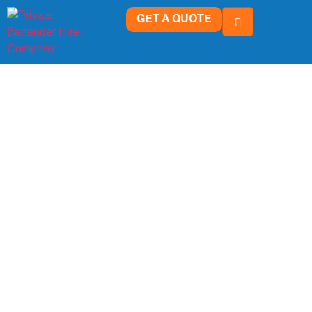
GET A QUOTE