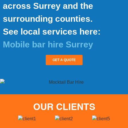
across Surrey and the
surrounding counties.
See local services here:
Mobile bar hire Surrey
GET A QUOTE
OUR CLIENTS