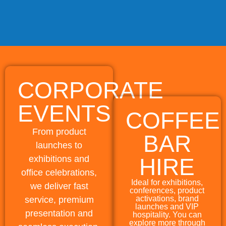
CORPORATE
EVENTS
COFFEE
From product
BAR
launches to
exhibitions and
HIRE
office celebrations,
Ideal for exhibitions,
we deliver fast
conferences, product
activations, brand
service, premium
launches and VIP
presentation and
hospitality. You can
explore more through