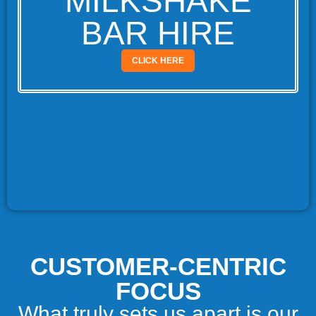
MILKSHAKE
BAR HIRE
CLICK HERE
CUSTOMER-CENTRIC
FOCUS
What truly sets us apart is our