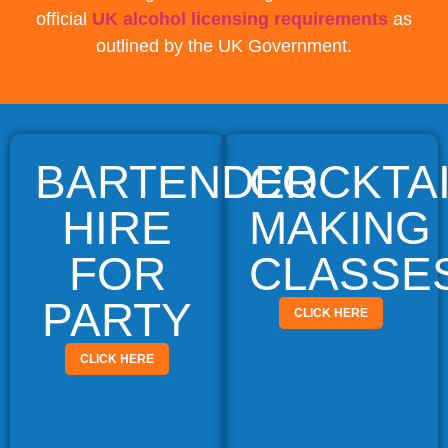
official
UK alcohol licensing requirements
as
outlined by the UK Government.
BARTENDER
COCKTA
HIRE
MAKING
FOR
CLASSE
PARTY
CLICK HERE
CLICK HERE