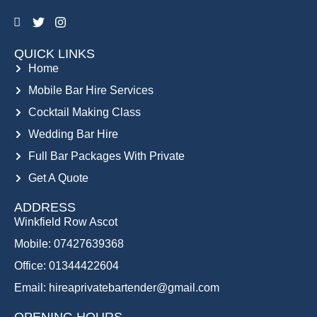
QUICK LINKS
Home
Mobile Bar Hire Services
Cocktail Making Class
Wedding Bar Hire
Full Bar Packages With Private
Get A Quote
ADDRESS
Winkfield Row Ascot
Mobile: 07427639368
Office: 01344422604
Email: hireaprivatebartender@gmail.com
OPENING HOURS