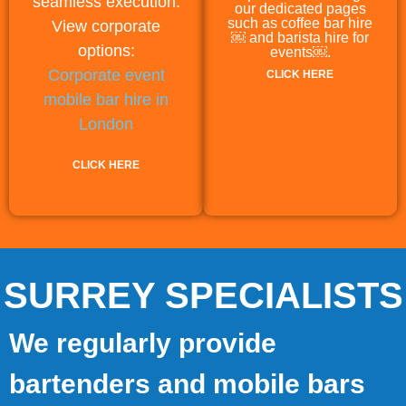
seamless execution.
our dedicated pages
such as coffee bar hire
View corporate
￼ and barista hire for
options:
events￼.
Corporate event
CLICK HERE
mobile bar hire in
London
CLICK HERE
SURREY SPECIALISTS
We regularly provide
bartenders and mobile bars