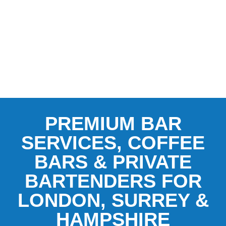
PREMIUM BAR
SERVICES, COFFEE
BARS & PRIVATE
BARTENDERS FOR
LONDON, SURREY &
HAMPSHIRE