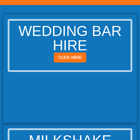
WEDDING BAR
HIRE
CLICK HERE