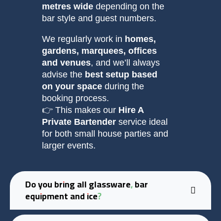
metres wide
depending on the
bar style and guest numbers.
We regularly work in
homes,
gardens, marquees, offices
and venues
, and we’ll always
advise the
best setup based
on your space
during the
booking process.
👉 This makes our
Hire A
Private Bartender
service ideal
for both small house parties and
larger events.
Do you bring all glassware, bar
equipment and ice?