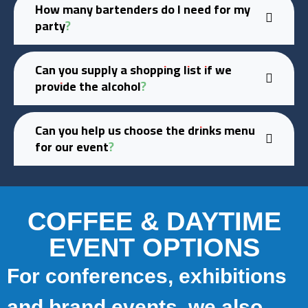
How many bartenders do I need for my
party?
Can you supply a shopping list if we
provide the alcohol?
Can you help us choose the drinks menu
for our event?
COFFEE & DAYTIME
EVENT OPTIONS
For conferences, exhibitions
and brand events, we also