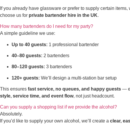
If you already have glassware or prefer to supply certain items,
choose us for
private bartender hire in the UK
.
How many bartenders do I need for my party?
A simple guideline we use:
Up to 40 guests:
1 professional bartender
40–80 guests:
2 bartenders
80–120 guests:
3 bartenders
120+ guests:
We’ll design a multi-station bar setup
This ensures
fast service, no queues, and happy guests
— es
style, service time, and event flow
, not just headcount.
Can you supply a shopping list if we provide the alcohol?
Absolutely.
If you’d like to supply your own alcohol, we’ll create a
clear, ea