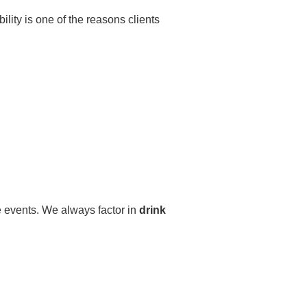
ibility is one of the reasons clients
e events. We always factor in
drink