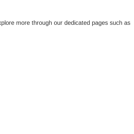
 explore more through our dedicated pages such as