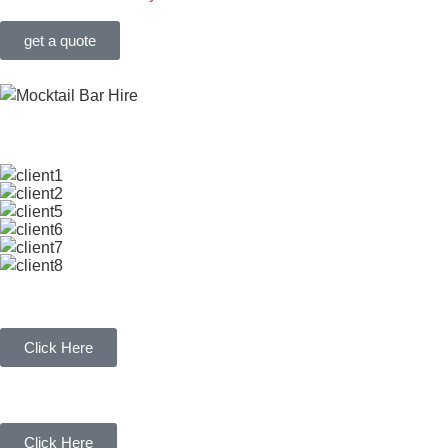
get a quote
OUR CLIENTS
WEDDING BAR HIRE
Click Here
MILKSHAKE BAR HIRE
Click Here