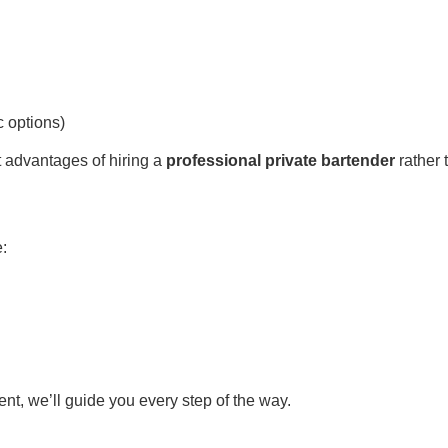
c options)
 advantages of hiring a
professional private bartender
rather 
e:
ent, we’ll guide you every step of the way.