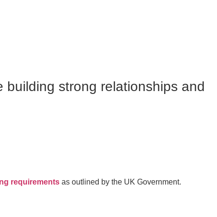
e building strong relationships and
ing requirements
as outlined by the UK Government.