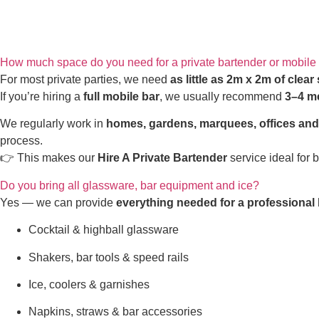
How much space do you need for a private bartender or mobile
For most private parties, we need
as little as 2m x 2m of clear
If you’re hiring a
full mobile bar
, we usually recommend
3–4 m
We regularly work in
homes, gardens, marquees, offices an
process.
👉 This makes our
Hire A Private Bartender
service ideal for 
Do you bring all glassware, bar equipment and ice?
Yes — we can provide
everything needed for a professional 
Cocktail & highball glassware
Shakers, bar tools & speed rails
Ice, coolers & garnishes
Napkins, straws & bar accessories