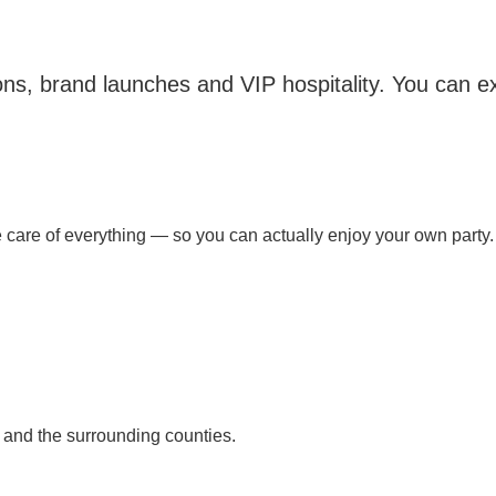
tions, brand launches and VIP hospitality. You can
are of everything — so you can actually enjoy your own party.
 and the surrounding counties.