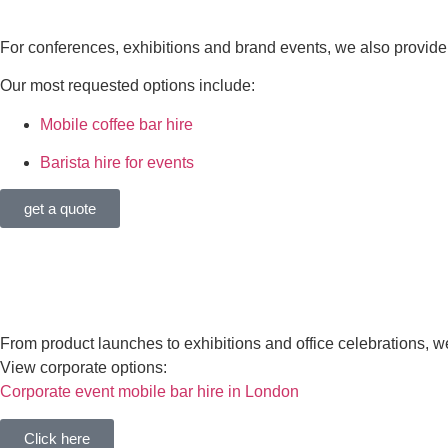
COFFEE & DAYTIME EVENT 
For conferences, exhibitions and brand events, we also provide 
Our most requested options include:
Mobile coffee bar hire
Barista hire for events
get a quote
CORPORATE EVENTS
From product launches to exhibitions and office celebrations, 
View corporate options:
Corporate event mobile bar hire in London
Click here