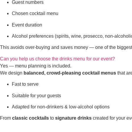
Guest numbers
Chosen cocktail menu
Event duration
Alcohol preferences (spirits, wine, prosecco, non-alcoholi
This avoids over-buying and saves money — one of the biggest
Can you help us choose the drinks menu for our event?
Yes — menu planning is included.
We design
balanced, crowd-pleasing cocktail menus
that ar
Fast to serve
Suitable for your guests
Adapted for non-drinkers & low-alcohol options
From
classic cocktails
to
signature drinks
created for your ev