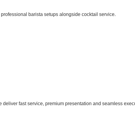
OPTIONS
professional barista setups alongside cocktail service.
we deliver fast service, premium presentation and seamless exec