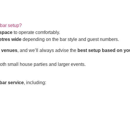
 bar setup?
 space
to operate comfortably.
etres wide
depending on the bar style and guest numbers.
d venues
, and we’ll always advise the
best setup based on yo
both small house parties and larger events.
bar service
, including: