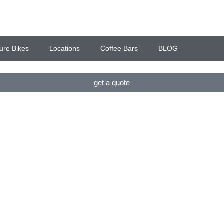
ure Bikes
Locations
Coffee Bars
BLOG
get a quote
ES, COFFEE BARS & P
 & HAMPSHIRE