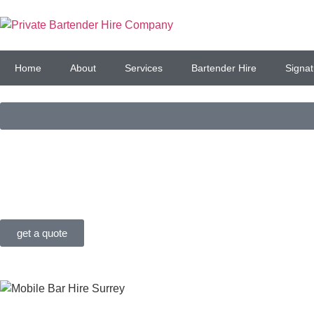
Home
About
Services
Bartender Hire
Signat
PREMIUM BAR SERVIC
FOR LONDON, SURREY
get a quote