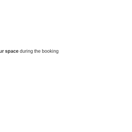
ur space
during the booking