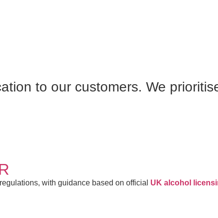
S
cation to our customers. We prioritis
AR
 regulations, with guidance based on official
UK alcohol licens
TY