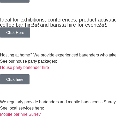
COFFEE BAR HIRE
Ideal for exhibitions, conferences, product activa
coffee bar hire￼ and barista hire for events￼.
Click Here
HOUSE PARTY BAR HIRE
Hosting at home? We provide experienced bartenders who take c
See our house party packages:
House party bartender hire
Click here
SURREY SPECIALISTS
We regularly provide bartenders and mobile bars across Surrey
See local services here:
Mobile bar hire Surrey