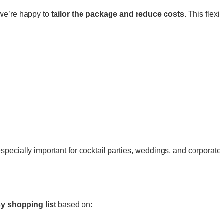
 we’re happy to
tailor the package and reduce costs
. This flex
pecially important for cocktail parties, weddings, and corporat
sy shopping list
based on: