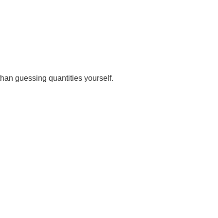
than guessing quantities yourself.