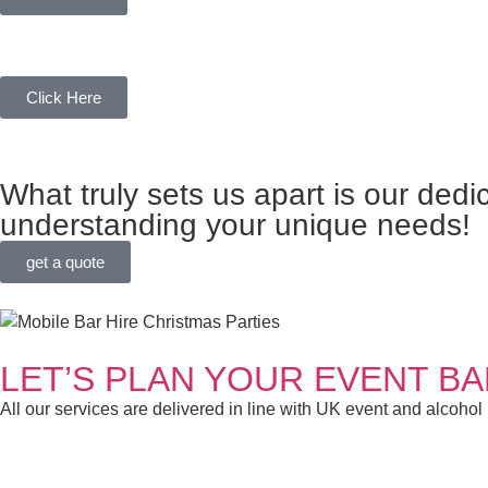
MOBILE BAR HIRE
Click Here
CUSTOMER-CENTRIC FOCU
What truly sets us apart is our dedi
understanding your unique needs!
get a quote
LET’S PLAN YOUR EVENT B
All our services are delivered in line with UK event and alcohol
BARTENDER HIRE FOR PAR