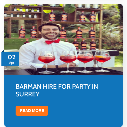
02
Apr
BARMAN HIRE FOR PARTY IN
SURREY
READ MORE