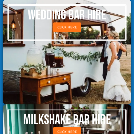
WEDDING BAR HIRE
CLICK HERE
MILKSHAKE BAR HIRE
CLICK HERE