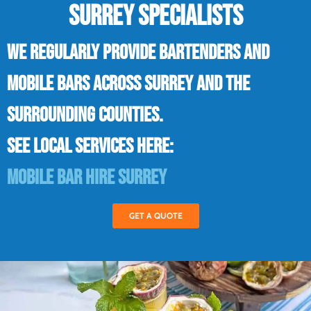
SURREY SPECIALISTS
We regularly provide bartenders and
mobile bars across Surrey and the
surrounding counties.
See local services here:
Mobile bar hire Surrey
GET A QUOTE