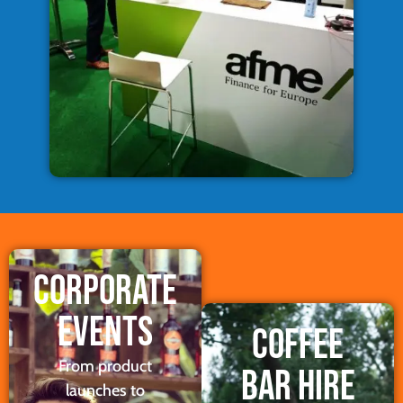
CORPORATE
EVENTS
COFFEE
From product
BAR HIRE
launches to