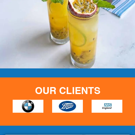
OUR CLIENTS