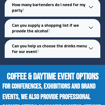
How many bartenders do I need for my
party?
Can you supply a shopping list if we
provide the alcohol?
Can you help us choose the drinks menu
for our event?
COFFEE & DAYTIME EVENT OPTIONS
For conferences, exhibitions and brand
events, we also provide professional