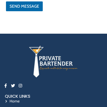
*
o
SEND MESSAGE
n
e
QUICK LINKS
Home