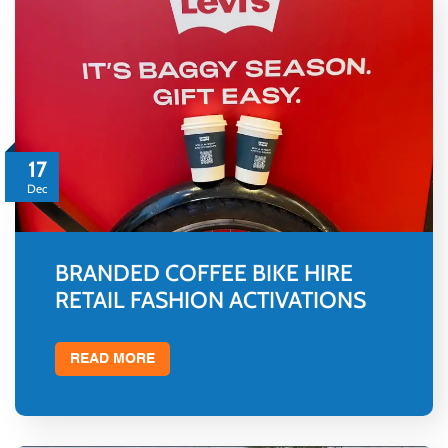
17
Dec
BRANDED COFFEE BIKE HIRE
RETAIL FASHION ACTIVATIONS
READ MORE