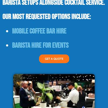
barista setups alongside cocktail service.
Our most requested options include:
Mobile coffee bar hire
Barista hire for events
GET A QUOTE