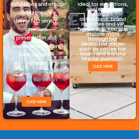
exhibitions and office
Ideal for exhibitions,
conferences,
celebrations, we
product
activations, brand
deliver fast service,
launches and VIP
hospitality. You can
premium
explore more
presentation and
through our
dedicated pages
seamless execution.
such as coffee bar
hire￼ and barista
View corporate
hire for events￼.
options:
CLICK HERE
Corporate event
mobile bar hire in
London
CLICK HERE