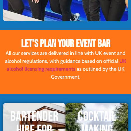
LET’S PLAN YOUR EVENT BAR
All our services are delivered in line with UK event and
alcohol regulations, with guidance based on official
UK
alcohol licensing requirements
as outlined by the UK
Government.
BARTENDER
COCKTAIL
HIRE FOR
MAKING