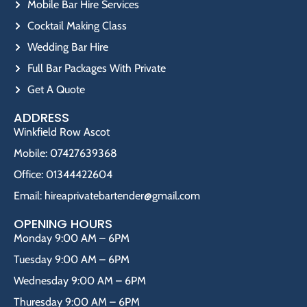
Mobile Bar Hire Services
Cocktail Making Class
Wedding Bar Hire
Full Bar Packages With Private
Get A Quote
ADDRESS
Winkfield Row Ascot
Mobile: 07427639368
Office: 01344422604
Email: hireaprivatebartender@gmail.com
OPENING HOURS
Monday 9:00 AM – 6PM
Tuesday 9:00 AM – 6PM
Wednesday 9:00 AM – 6PM
Thuresday 9:00 AM – 6PM