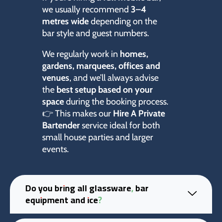
we usually recommend
3–4
metres wide
depending on the
bar style and guest numbers.
We regularly work in
homes,
gardens, marquees, offices and
venues
, and we’ll always advise
the
best setup based on your
space
during the booking process.
👉 This makes our
Hire A Private
Bartender
service ideal for both
small house parties and larger
events.
Do you bring all glassware, bar
equipment and ice?