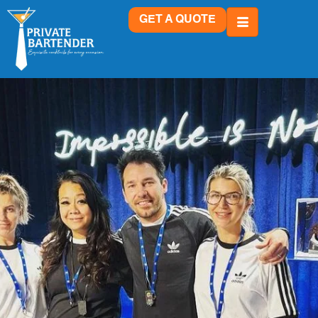
GET A QUOTE