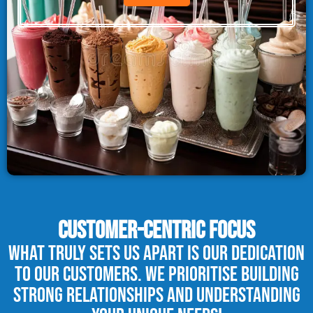
CUSTOMER-CENTRIC FOCUS
What truly sets us apart is our dedication
to our customers. We prioritise building
strong relationships and understanding