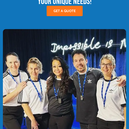
your unique needs!
GET A QUOTE