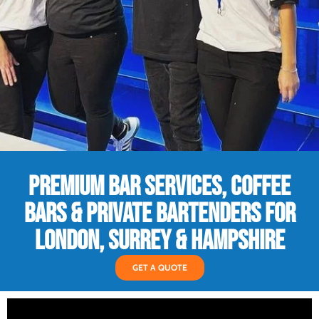
PREMIUM BAR SERVICES, COFFEE
BARS & PRIVATE BARTENDERS FOR
LONDON, SURREY & HAMPSHIRE
GET A QUOTE