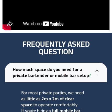
FREQUENTLY ASKED
QUESTION
How much space do you need for a
private bartender or mobile bar setup?
For most private parties, we need
as little as 2m x 2m of clear
space
to operate comfortably.
If you’re hiring a
full mobile bar
,