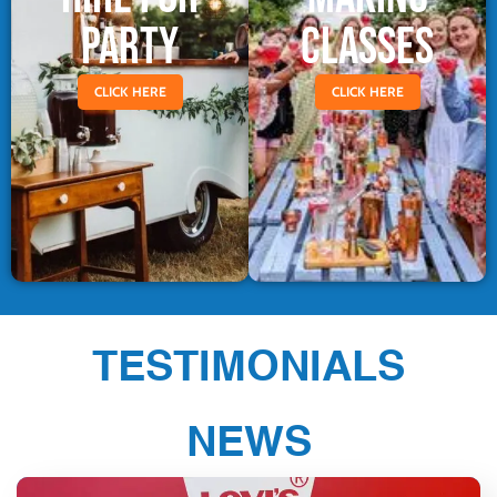
PARTY
CLASSES
CLICK HERE
CLICK HERE
TESTIMONIALS
NEWS