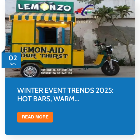
02
Nov
WINTER EVENT TRENDS 2025:
HOT BARS, WARM…
READ MORE