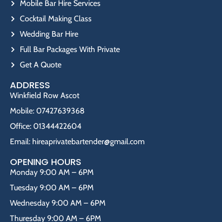
Mobile Bar Hire Services
Cocktail Making Class
Wedding Bar Hire
Full Bar Packages With Private
Get A Quote
ADDRESS
Winkfield Row Ascot
Mobile: 07427639368
Office: 01344422604
Email: hireaprivatebartender@gmail.com
OPENING HOURS
Monday 9:00 AM – 6PM
Tuesday 9:00 AM – 6PM
Wednesday 9:00 AM – 6PM
Thuresday 9:00 AM – 6PM