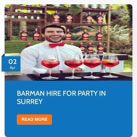
02
Apr
BARMAN HIRE FOR PARTY IN
SURREY
READ MORE