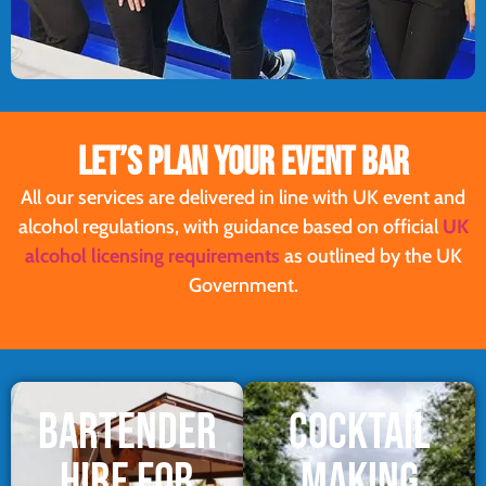
LET’S PLAN YOUR EVENT BAR
All our services are delivered in line with UK event and
alcohol regulations, with guidance based on official
UK
alcohol licensing requirements
as outlined by the UK
Government.
BARTENDER
COCKTAIL
HIRE FOR
MAKING