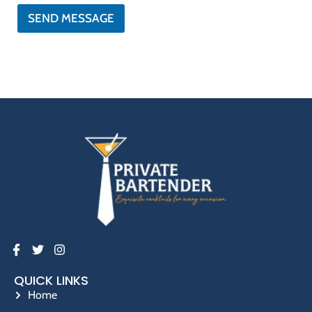
*
SEND MESSAGE
QUICK LINKS
Home