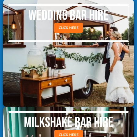
WEDDING BAR HIRE
CLICK HERE
MILKSHAKE BAR HIRE
CLICK HERE