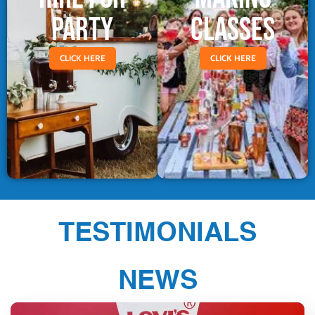
PARTY
CLASSES
CLICK HERE
CLICK HERE
TESTIMONIALS
NEWS