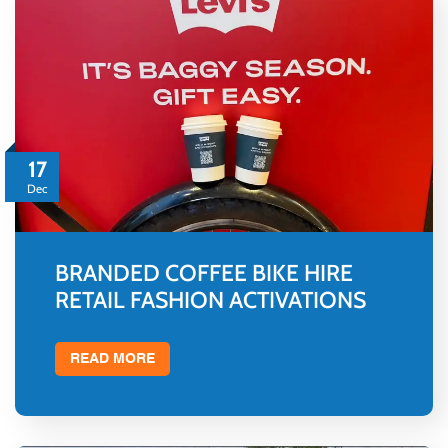
17
Dec
BRANDED COFFEE BIKE HIRE
RETAIL FASHION ACTIVATIONS
READ MORE