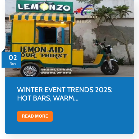
02
Nov
WINTER EVENT TRENDS 2025:
HOT BARS, WARM…
READ MORE