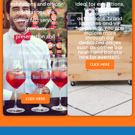
exhibitions and office
Ideal for exhibitions,
conferences,
celebrations, we
product
activations, brand
deliver fast service,
launches and VIP
hospitality. You can
premium
explore more
presentation and
through our
dedicated pages
seamless execution.
such as coffee bar
hire￼ and barista
View corporate
hire for events￼.
options:
CLICK HERE
Corporate event
mobile bar hire in
London
CLICK HERE