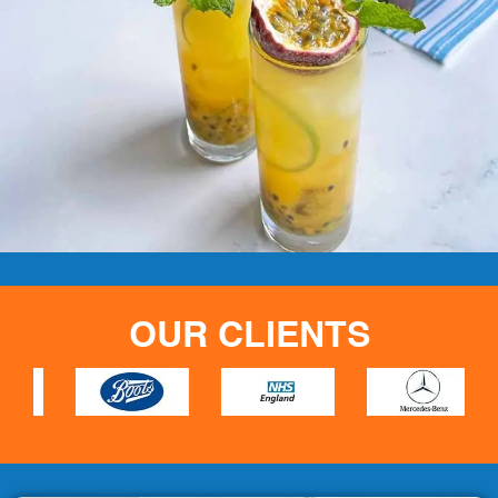
OUR CLIENTS