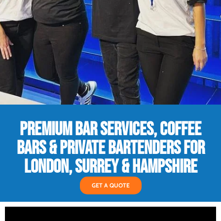
PREMIUM BAR SERVICES, COFFEE
BARS & PRIVATE BARTENDERS FOR
LONDON, SURREY & HAMPSHIRE
GET A QUOTE