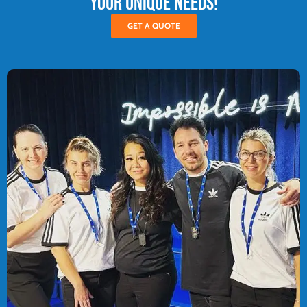
your unique needs!
GET A QUOTE