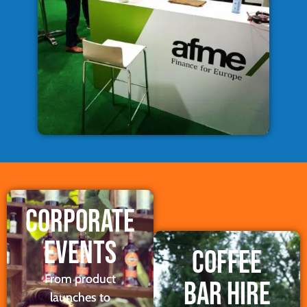
CORPORATE
EVENTS
COFFEE
From product
BAR HIRE
launches to