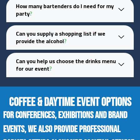
How many bartenders do I need for my
party?
Can you supply a shopping list if we
provide the alcohol?
Can you help us choose the drinks menu
for our event?
COFFEE & DAYTIME EVENT OPTIONS
For conferences, exhibitions and brand
events, we also provide professional