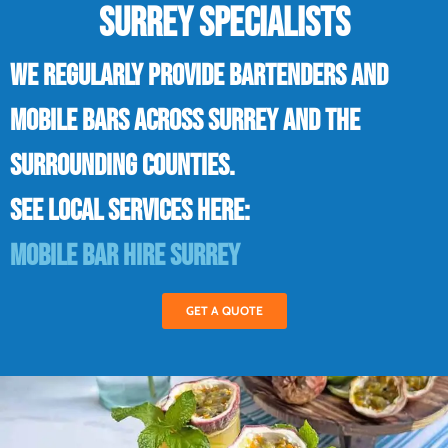
SURREY SPECIALISTS
We regularly provide bartenders and
mobile bars across Surrey and the
surrounding counties.
See local services here:
Mobile bar hire Surrey
GET A QUOTE