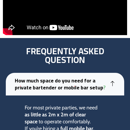
FREQUENTLY ASKED
QUESTION
How much space do you need for a
private bartender or mobile bar setup?
For most private parties, we need
as little as 2m x 2m of clear
space
to operate comfortably.
If you’re hiring a
full mobile bar
,