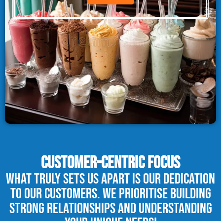
CUSTOMER-CENTRIC FOCUS
What truly sets us apart is our dedication
to our customers. We prioritise building
strong relationships and understanding