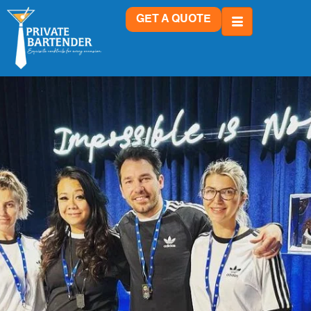
GET A QUOTE