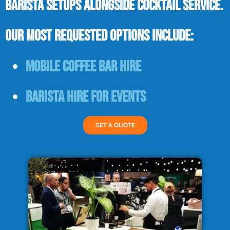
barista setups alongside cocktail service.
Our most requested options include:
Mobile coffee bar hire
Barista hire for events
GET A QUOTE