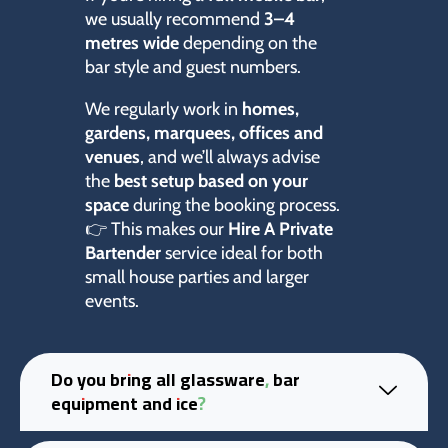
we usually recommend
3–4
metres wide
depending on the
bar style and guest numbers.
We regularly work in
homes,
gardens, marquees, offices and
venues
, and we’ll always advise
the
best setup based on your
space
during the booking process.
👉 This makes our
Hire A Private
Bartender
service ideal for both
small house parties and larger
events.
Do you bring all glassware, bar
equipment and ice?